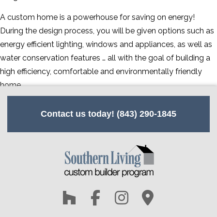
CONTACT
A custom home is a powerhouse for saving on energy!
During the design process, you will be given options such as
SERVICE AREAS
energy efficient lighting, windows and appliances, as well as
water conservation features … all with the goal of building a
high efficiency, comfortable and environmentally friendly
home.
Contact us today! (843) 290-1845