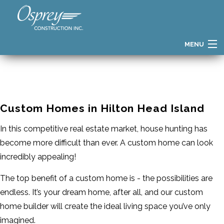
MENU
HOME
FIND YOUR HOME
Custom Homes in Hilton Head Island
HOME GALLERY
In this competitive real estate market, house hunting has
PATH TO OWNERSHIP
become more difficult than ever. A custom home can look
THE OSPREY DIFFERENCE
incredibly appealing!
BUILDER STORY
The top benefit of a custom home is - the possibilities are
endless. It’s your dream home, after all, and our custom
TESTIMONIALS
home builder will create the ideal living space you’ve only
BLOG
imagined.