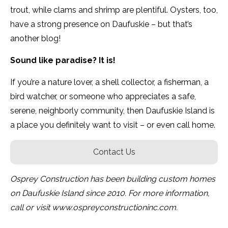
trout, while clams and shrimp are plentiful. Oysters, too,
have a strong presence on Daufuskie – but that’s
another blog!
Sound like paradise? It is!
If you’re a nature lover, a shell collector, a fisherman, a
bird watcher, or someone who appreciates a safe,
serene, neighborly community, then Daufuskie Island is
a place you definitely want to visit – or even call home.
Contact Us
Osprey Construction has been building custom homes
on Daufuskie Island since 2010. For more information,
call or visit www.ospreyconstructioninc.com.