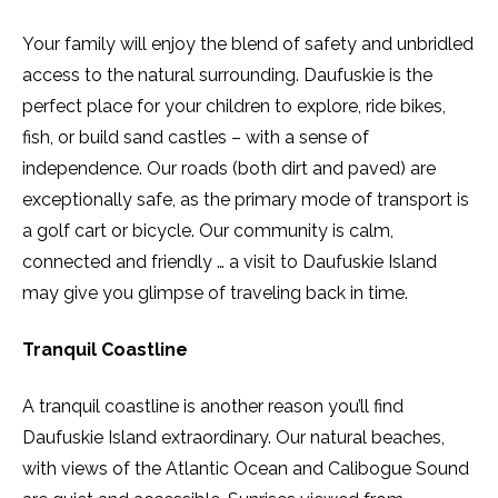
Your family will enjoy the blend of safety and unbridled
access to the natural surrounding. Daufuskie is the
perfect place for your children to explore, ride bikes,
fish, or build sand castles – with a sense of
independence. Our roads (both dirt and paved) are
exceptionally safe, as the primary mode of transport is
a golf cart or bicycle. Our community is calm,
connected and friendly … a visit to Daufuskie Island
may give you glimpse of traveling back in time.
Tranquil Coastline
A tranquil coastline is another reason you’ll find
Daufuskie Island extraordinary. Our natural beaches,
with views of the Atlantic Ocean and Calibogue Sound