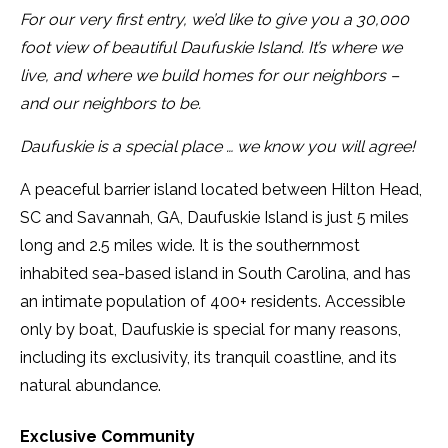
For our very first entry, we’d like to give you a 30,000
CONTACT
foot view of beautiful Daufuskie Island. It’s where we
SERVICE AREAS
live, and where we build homes for our neighbors –
and our neighbors to be.
Daufuskie is a special place … we know you will agree!
A peaceful barrier island located between Hilton Head,
SC and Savannah, GA, Daufuskie Island is just 5 miles
long and 2.5 miles wide. It is the southernmost
inhabited sea-based island in South Carolina, and has
an intimate population of 400+ residents. Accessible
only by boat, Daufuskie is special for many reasons,
including its exclusivity, its tranquil coastline, and its
natural abundance.
Exclusive Community