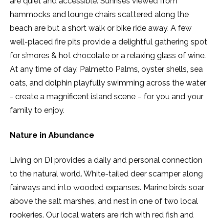
are quiet and accessible. Sunrises viewed from
hammocks and lounge chairs scattered along the
beach are but a short walk or bike ride away. A few
well-placed fire pits provide a delightful gathering spot
for s’mores & hot chocolate or a relaxing glass of wine.
At any time of day, Palmetto Palms, oyster shells, sea
oats, and dolphin playfully swimming across the water
- create a magnificent island scene – for you and your
family to enjoy.
Nature in Abundance
Living on DI provides a daily and personal connection
to the natural world. White-tailed deer scamper along
fairways and into wooded expanses. Marine birds soar
above the salt marshes, and nest in one of two local
rookeries. Our local waters are rich with red fish and