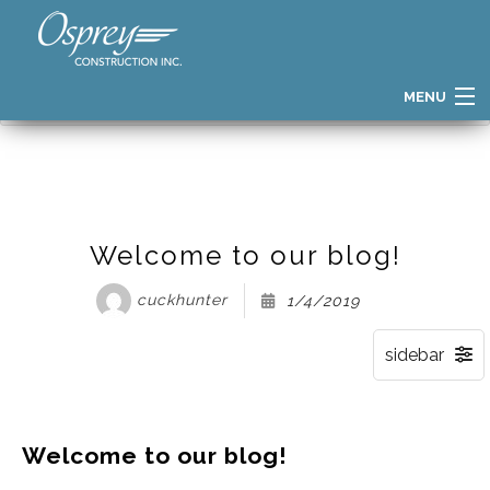
MENU
HOME
BLOG
POST:
WELCOME TO OUR BLOG!
HOME
FIND YOUR HOME
HOME GALLERY
Welcome to our blog!
PATH TO OWNERSHIP
cuckhunter
1/4/2019
THE OSPREY DIFFERENCE
BUILDER STORY
TESTIMONIALS
Welcome to our blog!
BLOG